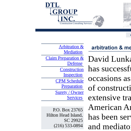
Arbitration &
Mediation
David Lunka
Claim Preparation &
Defense
has success
Construction
Inspection
occasions as
CPM Schedule
of construct
Preparation
Surety / Owner
extensive tr
Services
American Ar
P.O. Box 23765
has been ser
Hilton Head Island,
SC 29925
and mediato
(216) 533-0894