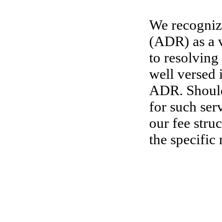
We recognize
(ADR) as a v
to resolving
well versed 
ADR. Should
for such ser
our fee stru
the specific